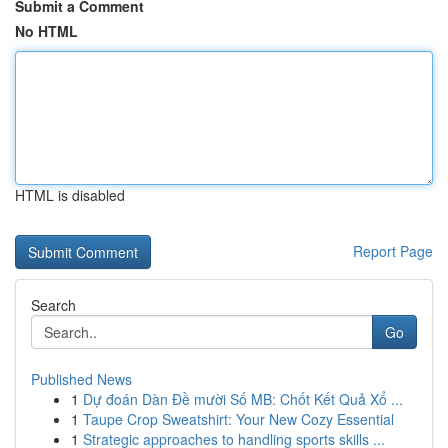
Submit a Comment
No HTML
HTML is disabled
Report Page
Search
Go
Published News
1
Dự đoán Dàn Đề mười Số MB: Chốt Kết Quả Xổ ...
1
Taupe Crop Sweatshirt: Your New Cozy Essential
1
Strategic approaches to handling sports skills ...