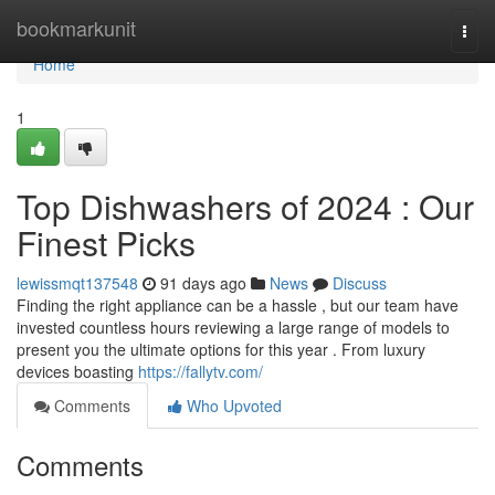
Home
bookmarkunit
Togg
navi
Home
1
Top Dishwashers of 2024 : Our
Finest Picks
lewissmqt137548
91 days ago
News
Discuss
Finding the right appliance can be a hassle , but our team have
invested countless hours reviewing a large range of models to
present you the ultimate options for this year . From luxury
devices boasting
https://fallytv.com/
Comments
Who Upvoted
Comments