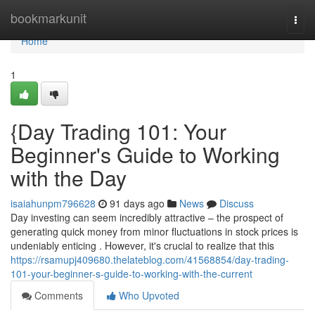
Home
bookmarkunit
Togg
navi
Home
1
{Day Trading 101: Your
Beginner's Guide to Working
with the Day
isaiahunpm796628
91 days ago
News
Discuss
Day investing can seem incredibly attractive – the prospect of
generating quick money from minor fluctuations in stock prices is
undeniably enticing . However, it's crucial to realize that this
https://rsamupj409680.thelateblog.com/41568854/day-trading-
101-your-beginner-s-guide-to-working-with-the-current
Comments
Who Upvoted