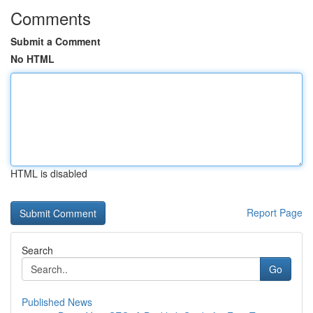
Comments
Submit a Comment
No HTML
HTML is disabled
Report Page
Search
Go
Published News