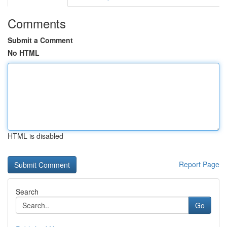
Comments
Submit a Comment
No HTML
HTML is disabled
Report Page
Search
Go