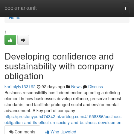
Home
bookmarkunit
Togg
navi
Home
1
Developing confidence and
sustainability with company
obligation
karimlyty133162
92 days ago
News
Discuss
Business responsibility has indeed ended up being a defining
element in how businesses develop reliance, preserve honest
standards, and facilitate prolonged social and environmental
advancement. A key part of company
https://prestonypdh474342.nizarblog.com/41558886/business-
obligation-and-its-effect-on-society-and-business-development
Comments
Who Upvoted