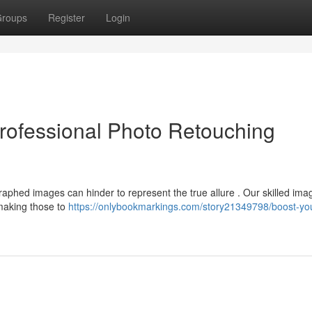
roups
Register
Login
rofessional Photo Retouching
phed images can hinder to represent the true allure . Our skilled ima
making those to
https://onlybookmarkings.com/story21349798/boost-yo