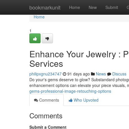
Home
bookmarkunit
Home
New
Submit
G
Home
1
Enhance Your Jewelry : P
Services
philipxgnu234747
91 days ago
News
Discuss
Do your's gems deserve to glow? Substandard photogra
enhancement options can elevate your piece visuals, 
gems-professional-image-retouching-options
Comments
Who Upvoted
Comments
Submit a Comment