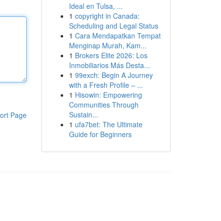
Ideal en Tulsa, ...
1
copyright in Canada:
Scheduling and Legal Status
1
Cara Mendapatkan Tempat
Menginap Murah, Kam...
1
Brokers Elite 2026: Los
Inmobiliarios Más Desta...
1
99exch: Begin A Journey
with a Fresh Profile – ...
1
Hisowin: Empowering
Communities Through
Sustain...
ort Page
1
ufa7bet: The Ultimate
Guide for Beginners