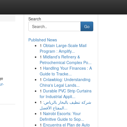
Search
Go
Published News
1
Obtain Large-Scale Mail
Program : Amplify...
1
Midland’s Refinery &
Petrochemical Complex Po...
1
Handling Your Finances : A
Guide to Tracke...
ge
1
Cnlawblog: Understanding
ur-
China's Legal Lands...
1
Durable PVC Strip Curtains
for Industrial Appli...
1
شركة تنظيف بالبخار بالرياض:
المفتاح الأفضل...
1
Nairobi Escorts: Your
Definitive Guide to Sop...
1
Encuentra el Plan de Auto