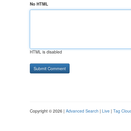
No HTML
HTML is disabled
Copyright © 2026 |
Advanced Search
|
Live
|
Tag Clou