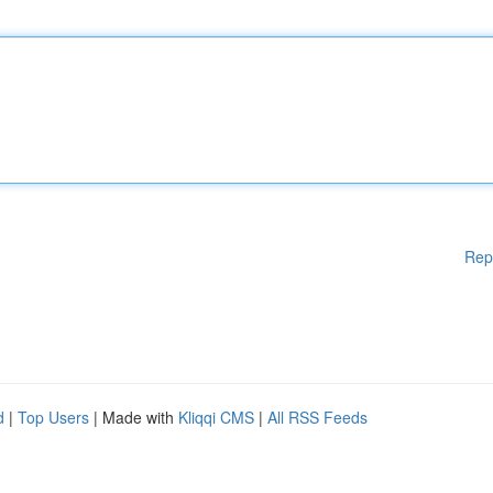
Rep
d
|
Top Users
| Made with
Kliqqi CMS
|
All RSS Feeds