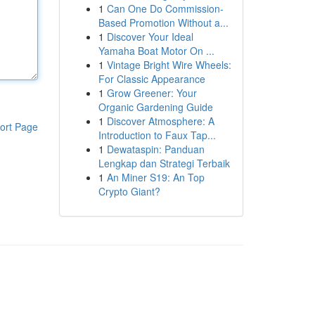
1
Can One Do Commission-
Based Promotion Without a...
1
Discover Your Ideal
Yamaha Boat Motor On ...
1
Vintage Bright Wire Wheels:
For Classic Appearance
1
Grow Greener: Your
Organic Gardening Guide
1
Discover Atmosphere: A
ort Page
Introduction to Faux Tap...
1
Dewataspin: Panduan
Lengkap dan Strategi Terbaik
1
An Miner S19: An Top
Crypto Giant?