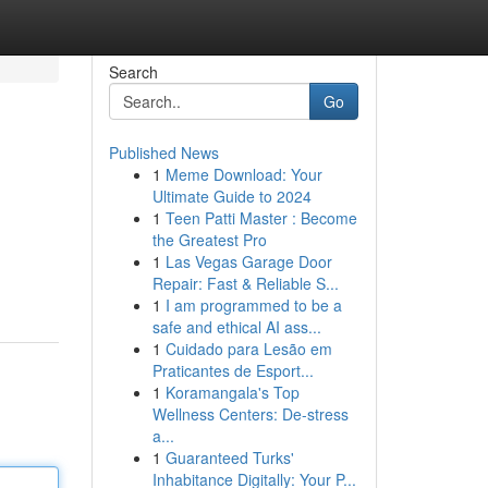
Search
Go
Published News
1
Meme Download: Your
Ultimate Guide to 2024
1
Teen Patti Master : Become
the Greatest Pro
1
Las Vegas Garage Door
Repair: Fast & Reliable S...
1
I am programmed to be a
safe and ethical AI ass...
1
Cuidado para Lesão em
Praticantes de Esport...
1
Koramangala's Top
Wellness Centers: De-stress
a...
1
Guaranteed Turks'
Inhabitance Digitally: Your P...