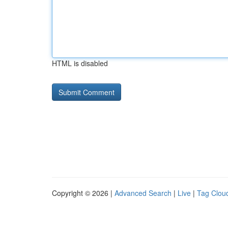
HTML is disabled
Copyright © 2026 |
Advanced Search
|
Live
|
Tag Clou