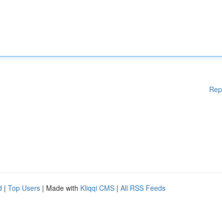
Rep
d
|
Top Users
| Made with
Kliqqi CMS
|
All RSS Feeds