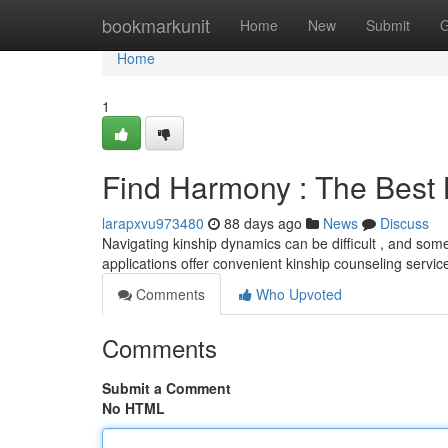
Home
bookmarkunit
Home
New
Submit
G
Home
1
Find Harmony : The Best
larapxvu973480
88 days ago
News
Discuss
Navigating kinship dynamics can be difficult , and some
applications offer convenient kinship counseling servic
Comments
Who Upvoted
Comments
Submit a Comment
No HTML