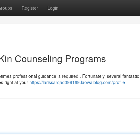
roups
Register
Login
 Kin Counseling Programs
times professional guidance is required . Fortunately, several fantastic
es right at your
https://larissarqad399169.laowaiblog.com/profile