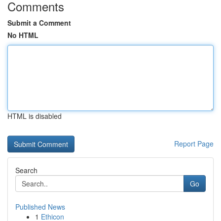
Comments
Submit a Comment
No HTML
HTML is disabled
Report Page
Search
Go
Published News
1
Ethicon