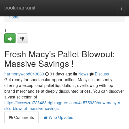
Home
bookmarkunit
Togg
navi
Home
1
Fresh Macy's Pallet Blowout:
Massive Savings !
harmonyweod043069
91 days ago
News
Discuss
Get ready for spectacular opportunities! Macy's is presently
offering a exceptional pallet liquidation , overflowing with top-
brand merchandise at deeply discounted prices. You can discover
a vast selection of
https://tesswzra726483.dgbloggers.com/41575939/new-macy-s-
skid-blowout-massive-savings
Comments
Who Upvoted