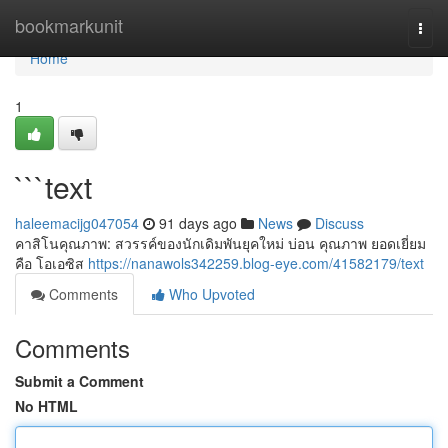
Home
bookmarkunit
Togg
navi
Home
1
```text
haleemacijg047054
91 days ago
News
Discuss
คาสิโนคุณภาพ: สวรรค์ของนักเดิมพันยุคใหม่ บ่อน คุณภาพ ยอดเยี่ยม
คือ โอเอซิส
https://nanawols342259.blog-eye.com/41582179/text
Comments
Who Upvoted
Comments
Submit a Comment
No HTML