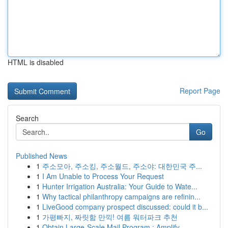
HTML is disabled
Report Page
Search
Go
Published News
1
주소모아, 주소킹, 주소월드, 주소야: 대한민국 주...
1
I Am Unable to Process Your Request
1
Hunter Irrigation Australia: Your Guide to Wate...
1
Why tactical philanthropy campaigns are refinin...
1
LiveGood company prospect discussed: could it b...
1
가평빠지, 짜릿함 만끽! 여름 워터파크 추천
1
Obtain Large-Scale Mail Program : Amplify...