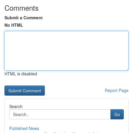
Comments
Submit a Comment
No HTML
HTML is disabled
Report Page
Search
Go
Published News