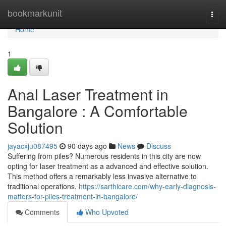
Home
bookmarkunit
Togg
navi
Home
1
Anal Laser Treatment in
Bangalore : A Comfortable
Solution
jayacxju087495
90 days ago
News
Discuss
Suffering from piles? Numerous residents in this city are now
opting for laser treatment as a advanced and effective solution.
This method offers a remarkably less invasive alternative to
traditional operations,
https://sarthicare.com/why-early-diagnosis-
matters-for-piles-treatment-in-bangalore/
Comments
Who Upvoted