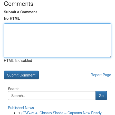
Comments
Submit a Comment
No HTML
HTML is disabled
Report Page
Search
Go
Published News
1
{GVG-594: Chisato Shoda – Captions Now Ready