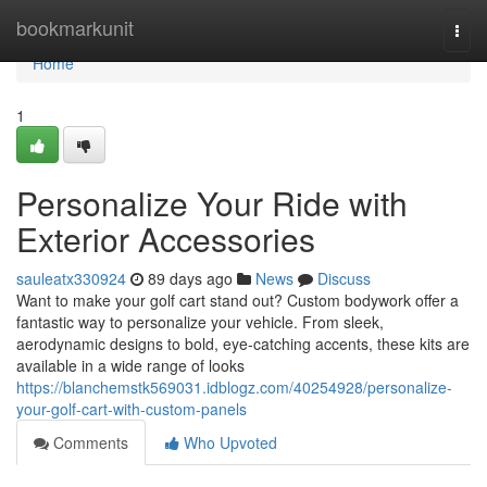
Home
bookmarkunit
Togg
navi
Home
1
Personalize Your Ride with
Exterior Accessories
sauleatx330924
89 days ago
News
Discuss
Want to make your golf cart stand out? Custom bodywork offer a
fantastic way to personalize your vehicle. From sleek,
aerodynamic designs to bold, eye-catching accents, these kits are
available in a wide range of looks
https://blanchemstk569031.idblogz.com/40254928/personalize-
your-golf-cart-with-custom-panels
Comments
Who Upvoted