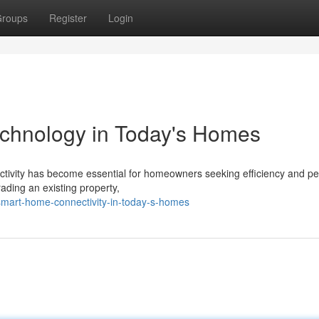
roups
Register
Login
hnology in Today's Homes
nectivity has become essential for homeowners seeking efficiency and p
ading an existing property,
smart-home-connectivity-in-today-s-homes