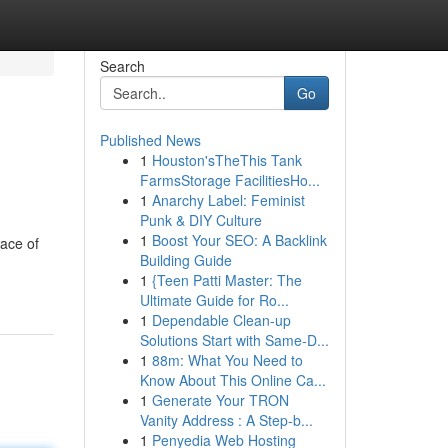
Search
Go
Published News
1
Houston'sTheThis Tank
FarmsStorage FacilitiesHo...
1
Anarchy Label: Feminist
Punk & DIY Culture
1
Boost Your SEO: A Backlink
eace of
Building Guide
1
{Teen Patti Master: The
Ultimate Guide for Ro...
1
Dependable Clean-up
Solutions Start with Same-D...
1
88m: What You Need to
Know About This Online Ca...
1
Generate Your TRON
Vanity Address : A Step-b...
1
Penyedia Web Hosting