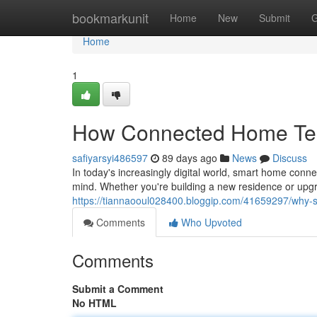
Home
bookmarkunit
Home
New
Submit
G
Home
1
How Connected Home Tec
safiyarsyi486597
89 days ago
News
Discuss
In today's increasingly digital world, smart home con
mind. Whether you're building a new residence or upgr
https://tiannaooul028400.bloggip.com/41659297/why-
Comments
Who Upvoted
Comments
Submit a Comment
No HTML