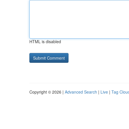
HTML is disabled
Copyright © 2026 |
Advanced Search
|
Live
|
Tag Clou