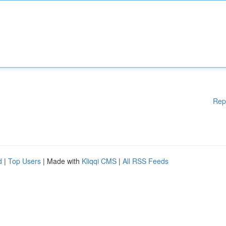
Rep
d
|
Top Users
| Made with
Kliqqi CMS
|
All RSS Feeds