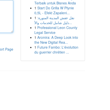
Terbaik untuk Bisnes Anda
1
Start Do Grilla W Płynie
0,5L - Efekt Zapaleni...
1
نقل عفش المدينة المنورة:
دليل شامل للخدمات والأ...
1
Professional Leon County
Legal Service
1
Arcmira: A Deep Look into
the New Digital Rea...
1
Future Fambo: L'évolution
ort Page
du guerrier chrétien ...