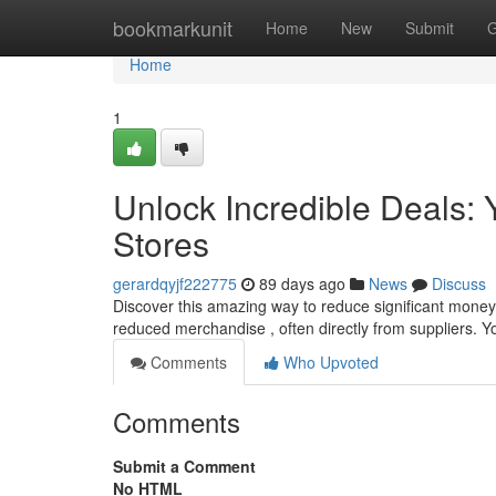
Home
bookmarkunit
Home
New
Submit
G
Home
1
Unlock Incredible Deals: Y
Stores
gerardqyjf222775
89 days ago
News
Discuss
Discover this amazing way to reduce significant money w
reduced merchandise , often directly from suppliers. Yo
Comments
Who Upvoted
Comments
Submit a Comment
No HTML