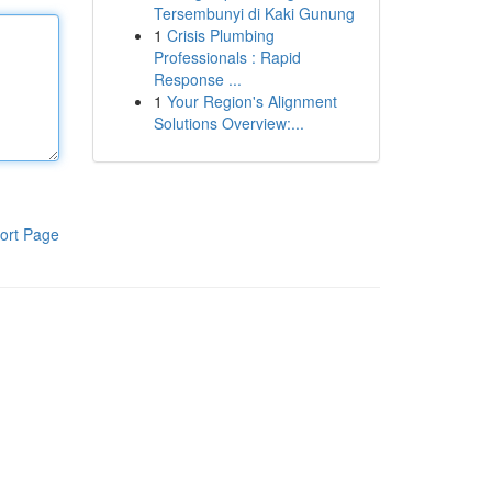
Tersembunyi di Kaki Gunung
1
Crisis Plumbing
Professionals : Rapid
Response ...
1
Your Region's Alignment
Solutions Overview:...
ort Page