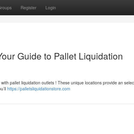
roups
Register
Login
our Guide to Pallet Liquidation
ith pallet liquidation outlets ! These unique locations provide an selec
u’ll
https://palletsliquidationstore.com