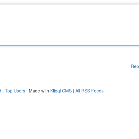
Rep
d
|
Top Users
| Made with
Kliqqi CMS
|
All RSS Feeds