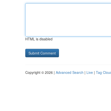
HTML is disabled
Copyright © 2026 |
Advanced Search
|
Live
|
Tag Clou