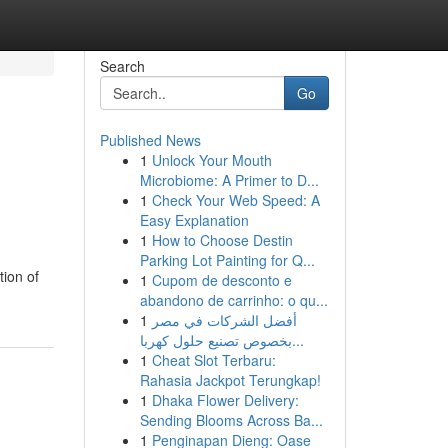
Search
Go
Published News
1
Unlock Your Mouth
Microbiome: A Primer to D...
1
Check Your Web Speed: A
Easy Explanation
1
How to Choose Destin
Parking Lot Painting for Q...
tion of
1
Cupom de desconto e
abandono de carrinho: o qu...
1
أفضل الشركات في مصر
بخصوص تصنيع حلول كهربا...
1
Cheat Slot Terbaru:
Rahasia Jackpot Terungkap!
1
Dhaka Flower Delivery:
Sending Blooms Across Ba...
1
Penginapan Dieng: Oase