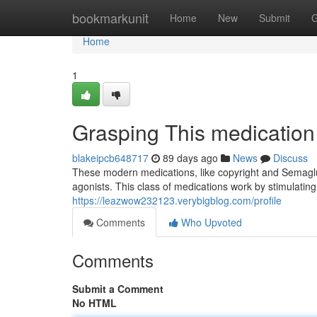
Home
bookmarkunit
Home
New
Submit
G
Home
1
Grasping This medication
blakeipcb648717
89 days ago
News
Discuss
These modern medications, like copyright and Semaglu
agonists. This class of medications work by stimulating 
https://leazwow232123.verybigblog.com/profile
Comments
Who Upvoted
Comments
Submit a Comment
No HTML