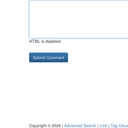
HTML is disabled
Copyright © 2026 |
Advanced Search
|
Live
|
Tag Clou