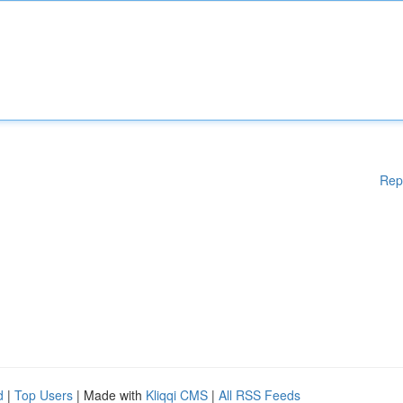
Rep
d
|
Top Users
| Made with
Kliqqi CMS
|
All RSS Feeds