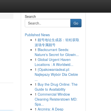
Search
Go
Published News
1
靓号地址生成器：轻松获取
波场专属靓号
1
Blackcurrant Seeds:
Nature's Secret for Glowin...
1
Global Urgent Haven
Locations : A Worldwid...
1
{Opakowaniadeal.pl:
Najlepszy Wybór Dla Ciebie
...
1
Buy the Drug Online: The
Guide to Availability
1
Commercial Window
Cleaning Reisterstown MD:
Spa...
1
Arcmira: A Deep