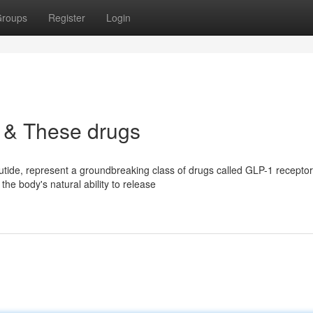
roups
Register
Login
 & These drugs
tide, represent a groundbreaking class of drugs called GLP-1 receptor
the body's natural ability to release