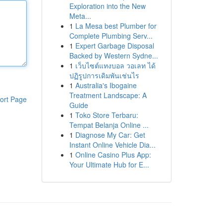
Exploration into the New
Meta...
1
La Mesa best Plumber for
Complete Plumbing Serv...
1
Expert Garbage Disposal
Backed by Western Sydne...
1
เว็บไซต์แทงบอล วอเลท ได้
ปฏิรูปการเดิมพันเช่นไร
1
Australia's Ibogaine
Treatment Landscape: A
ort Page
Guide
1
Toko Store Terbaru:
Tempat Belanja Online ...
1
Diagnose My Car: Get
Instant Online Vehicle Dia...
1
Online Casino Plus App:
Your Ultimate Hub for E...