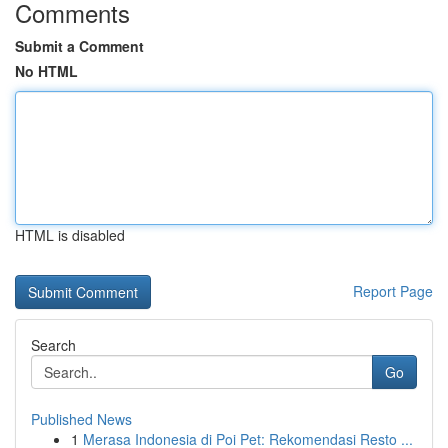
Comments
Submit a Comment
No HTML
HTML is disabled
Report Page
Search
Go
Published News
1
Merasa Indonesia di Poi Pet: Rekomendasi Resto ...