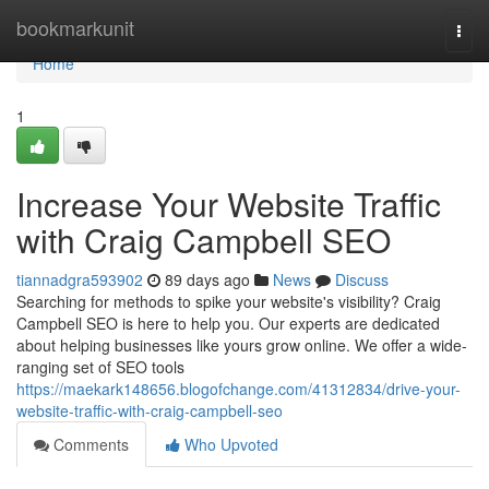
Home
bookmarkunit
Togg
navi
Home
1
Increase Your Website Traffic
with Craig Campbell SEO
tiannadgra593902
89 days ago
News
Discuss
Searching for methods to spike your website's visibility? Craig
Campbell SEO is here to help you. Our experts are dedicated
about helping businesses like yours grow online. We offer a wide-
ranging set of SEO tools
https://maekark148656.blogofchange.com/41312834/drive-your-
website-traffic-with-craig-campbell-seo
Comments
Who Upvoted