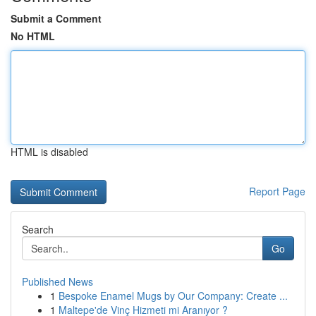
Submit a Comment
No HTML
HTML is disabled
Report Page
Search
Go
Published News
1
Bespoke Enamel Mugs by Our Company: Create ...
1
Maltepe'de Vinç Hizmeti mi Aranıyor ?