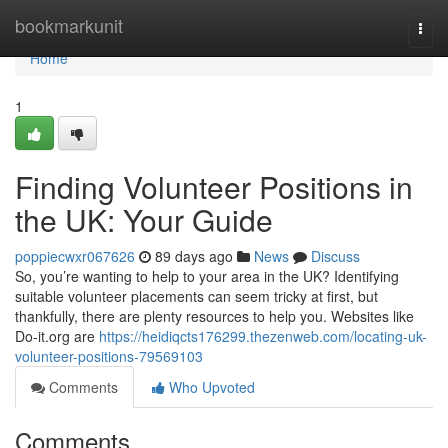
Home
bookmarkunit
Togg
navi
Home
1
Finding Volunteer Positions in
the UK: Your Guide
poppiecwxr067626
89 days ago
News
Discuss
So, you’re wanting to help to your area in the UK? Identifying
suitable volunteer placements can seem tricky at first, but
thankfully, there are plenty resources to help you. Websites like
Do-it.org are
https://heidiqcts176299.thezenweb.com/locating-uk-
volunteer-positions-79569103
Comments
Who Upvoted
Comments