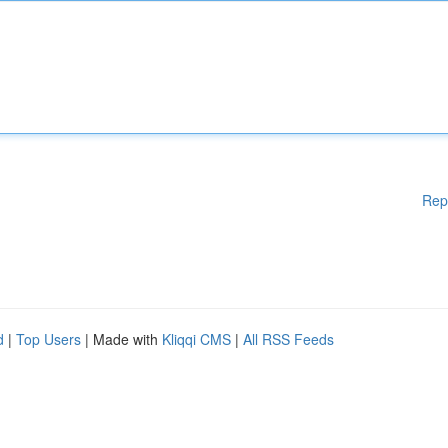
Rep
d
|
Top Users
| Made with
Kliqqi CMS
|
All RSS Feeds