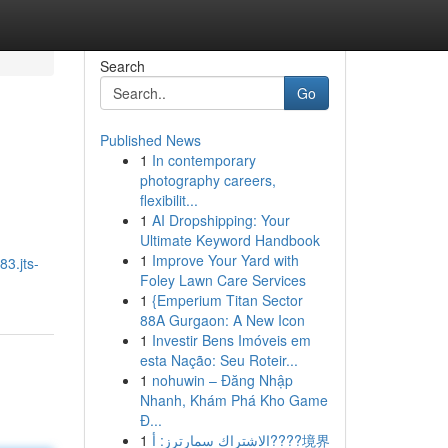
Search
Go
Published News
1
In contemporary
photography careers,
flexibilit...
1
AI Dropshipping: Your
Ultimate Keyword Handbook
1
Improve Your Yard with
83.jts-
Foley Lawn Care Services
1
{Emperium Titan Sector
88A Gurgaon: A New Icon
1
Investir Bens Imóveis em
esta Nação: Seu Roteir...
1
nohuwin – Đăng Nhập
Nhanh, Khám Phá Kho Game
Đ...
1
الاشتراك سمارترز: أ????境界