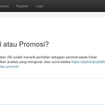
roups
Register
Login
i atau Promosi?
an (AI) sudah menarik perhatian sebagian peminat sepak futsal.
lkan analisis yang mengenai, atau cuma belaka
https://alyshanjou6286
atau-promosi