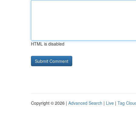
HTML is disabled
Copyright © 2026 |
Advanced Search
|
Live
|
Tag Clou