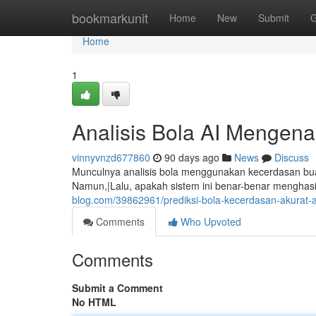
Home
bookmarkunit
Home
New
Submit
G
Home
1
Analisis Bola AI Mengena
vinnyvnzd677860
90 days ago
News
Discuss
Munculnya analisis bola menggunakan kecerdasan buat
Namun,|Lalu, apakah sistem ini benar-benar menghasi
blog.com/39862961/prediksi-bola-kecerdasan-akurat-
Comments
Who Upvoted
Comments
Submit a Comment
No HTML