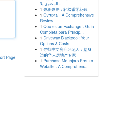
المحتوى بلا ...
1
兼职兼差：轻松赚零花钱
1
Ovruxtali: A Comprehensive
Review
1
Qué es un Exchanger: Guía
Completa para Princip...
1
Driveway Blackpool: Your
Options & Costs
1
寻找中文房产经纪人：您身
边的华人房地产专家
ort Page
1
Purchase Mounjaro From a
Website : A Comprehens...