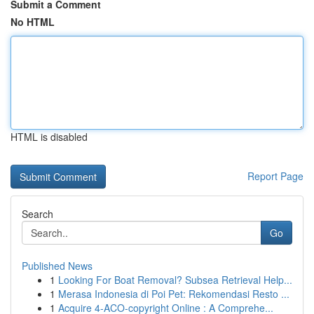
Submit a Comment
No HTML
HTML is disabled
Report Page
Search
Go
Published News
1
Looking For Boat Removal? Subsea Retrieval Help...
1
Merasa Indonesia di Poi Pet: Rekomendasi Resto ...
1
Acquire 4-ACO-copyright Online : A Comprehe...