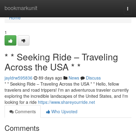
Home
bookmarkunit
Togg
navi
Home
1
* * Seeking Ride – Traveling
Across the USA * *
jayldrw595836
89 days ago
News
Discuss
* * Seeking Ride – Traveling Across the USA * * Hello, fellow
travelers and road trippers! I'm an adventurous traveler currently
exploring the incredible landscapes of the United States, and I'm
looking for a ride
https://www.shareyourride.net
Comments
Who Upvoted
Comments