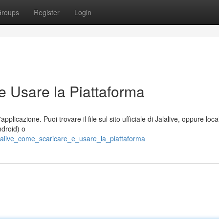
roups
Register
Login
e Usare la Piattaforma
plicazione. Puoi trovare il file sul sito ufficiale di Jalalive, oppure loca
ndroid) o
alalive_come_scaricare_e_usare_la_piattaforma