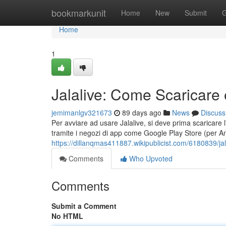
Home
bookmarkunit
Home
New
Submit
G
Home
1
Jalalive: Come Scaricare 
jemimanlgv321673
89 days ago
News
Discuss
Per avviare ad usare Jalalive, si deve prima scaricare l'ap
tramite i negozi di app come Google Play Store (per A
https://dillanqmas411887.wikipublicist.com/6180839/j
Comments
Who Upvoted
Comments
Submit a Comment
No HTML