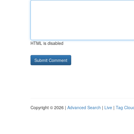
HTML is disabled
Copyright © 2026 |
Advanced Search
|
Live
|
Tag Clou