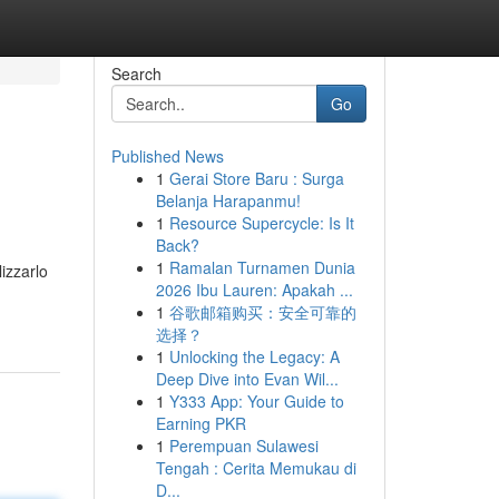
Search
Go
Published News
1
Gerai Store Baru : Surga
Belanja Harapanmu!
1
Resource Supercycle: Is It
Back?
1
Ramalan Turnamen Dunia
lizzarlo
2026 Ibu Lauren: Apakah ...
1
谷歌邮箱购买：安全可靠的
选择？
1
Unlocking the Legacy: A
Deep Dive into Evan Wil...
1
Y333 App: Your Guide to
Earning PKR
1
Perempuan Sulawesi
Tengah : Cerita Memukau di
D...