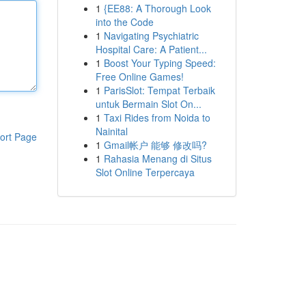
1
{EE88: A Thorough Look
into the Code
1
Navigating Psychiatric
Hospital Care: A Patient...
1
Boost Your Typing Speed:
Free Online Games!
1
ParisSlot: Tempat Terbaik
untuk Bermain Slot On...
1
Taxi Rides from Noida to
Nainital
ort Page
1
Gmail帐户 能够 修改吗?
1
Rahasia Menang di Situs
Slot Online Terpercaya