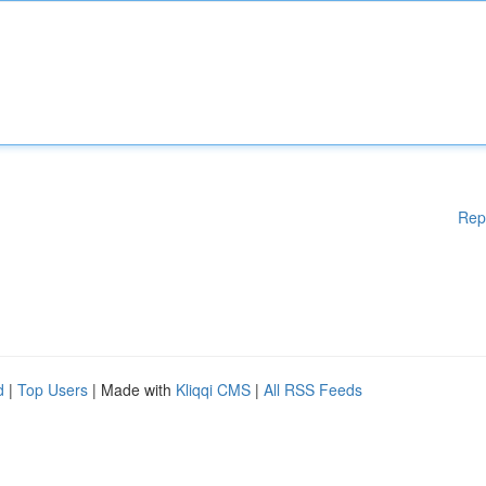
Rep
d
|
Top Users
| Made with
Kliqqi CMS
|
All RSS Feeds