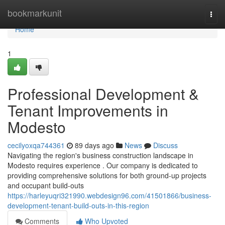
Home
bookmarkunit
Togg
navi
Home
1
Professional Development &
Tenant Improvements in
Modesto
cecilyoxqa744361
89 days ago
News
Discuss
Navigating the region's business construction landscape in
Modesto requires experience . Our company is dedicated to
providing comprehensive solutions for both ground-up projects
and occupant build-outs
https://harleyuqri321990.webdesign96.com/41501866/business-
development-tenant-build-outs-in-this-region
Comments
Who Upvoted