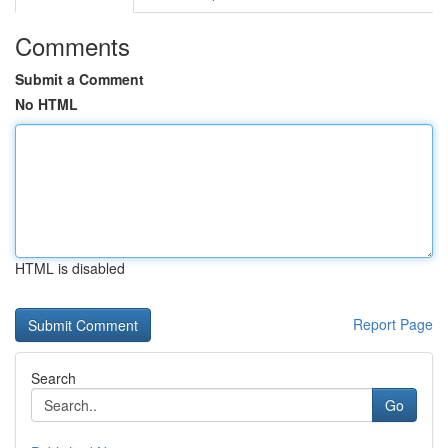
Comments
Submit a Comment
No HTML
HTML is disabled
Report Page
Search
Go