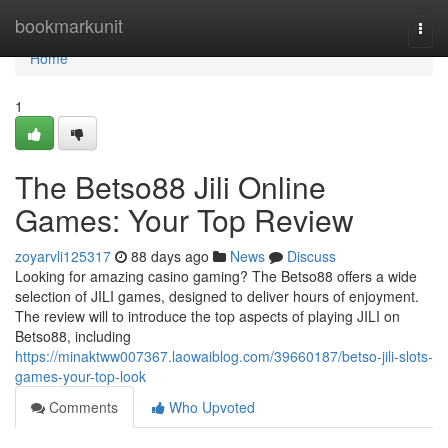
Home
bookmarkunit
Togg
navi
Home
1
The Betso88 Jili Online
Games: Your Top Review
zoyarvli125317
88 days ago
News
Discuss
Looking for amazing casino gaming? The Betso88 offers a wide
selection of JILI games, designed to deliver hours of enjoyment.
The review will to introduce the top aspects of playing JILI on
Betso88, including
https://minaktww007367.laowaiblog.com/39660187/betso-jili-slots-
games-your-top-look
Comments
Who Upvoted