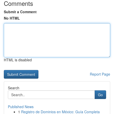
Comments
Submit a Comment
No HTML
HTML is disabled
Report Page
Search
Go
Published News
1
Registro de Dominios en México: Guía Completa