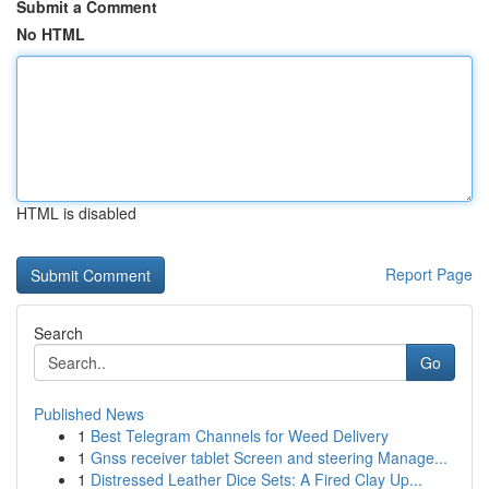
Submit a Comment
No HTML
HTML is disabled
Report Page
Search
Go
Published News
1
Best Telegram Channels for Weed Delivery
1
Gnss receiver tablet Screen and steering Manage...
1
Distressed Leather Dice Sets: A Fired Clay Up...