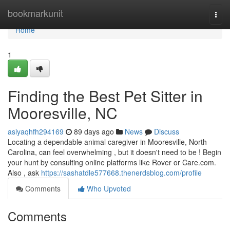
Home
bookmarkunit
Togg
navi
Home
1
Finding the Best Pet Sitter in
Mooresville, NC
asiyaqhfh294169
89 days ago
News
Discuss
Locating a dependable animal caregiver in Mooresville, North
Carolina, can feel overwhelming , but it doesn't need to be ! Begin
your hunt by consulting online platforms like Rover or Care.com.
Also , ask
https://sashatdle577668.thenerdsblog.com/profile
Comments
Who Upvoted
Comments