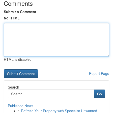
Comments
Submit a Comment
No HTML
HTML is disabled
Report Page
Search
Go
Published News
1
Refresh Your Property with Specialist Unwanted ...