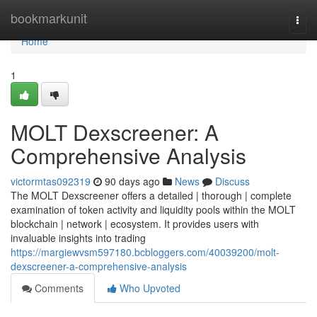
Home
bookmarkunit
Togg
navi
Home
1
MOLT Dexscreener: A
Comprehensive Analysis
victormtas092319
90 days ago
News
Discuss
The MOLT Dexscreener offers a detailed | thorough | complete
examination of token activity and liquidity pools within the MOLT
blockchain | network | ecosystem. It provides users with
invaluable insights into trading
https://margiewvsm597180.bcbloggers.com/40039200/molt-
dexscreener-a-comprehensive-analysis
Comments
Who Upvoted