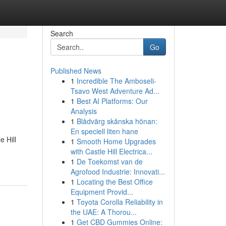
Search
Go
Published News
1
Incredible The Amboseli-
Tsavo West Adventure Ad...
1
Best AI Platforms: Our
Analysis
1
Blådvärg skånska hönan:
En speciell liten hane
e Hill
1
Smooth Home Upgrades
with Castle Hill Electrica...
1
De Toekomst van de
Agrofood Industrie: Innovati...
1
Locating the Best Office
Equipment Provid...
1
Toyota Corolla Reliability in
the UAE: A Thorou...
1
Get CBD Gummies Online: