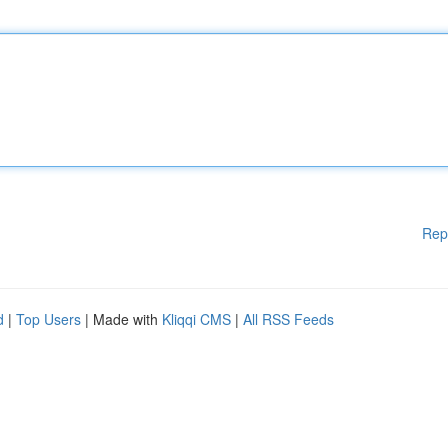
Rep
d
|
Top Users
| Made with
Kliqqi CMS
|
All RSS Feeds