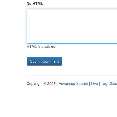
No HTML
HTML is disabled
Copyright © 2026 |
Advanced Search
|
Live
|
Tag Clou