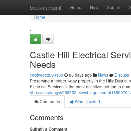
Home
bookmarkunit
Home
New
Submit
G
Home
1
Castle Hill Electrical Ser
Needs
cecilyeeez094180
88 days ago
News
Discuss
Preserving a modern-day property in the Hills District
Electrical Services is the most effective method to guar
https://sashangvk958552.newsbloger.com/41850979/speci
Comments
Who Upvoted
Comments
Submit a Comment