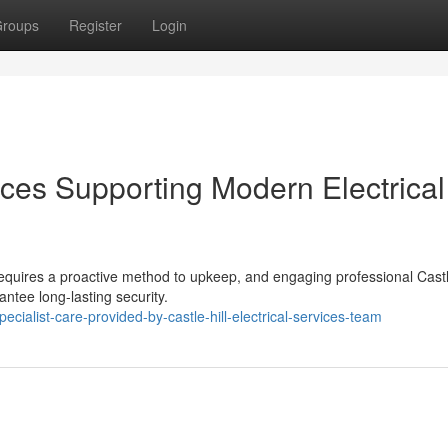
roups
Register
Login
vices Supporting Modern Electrical
 requires a proactive method to upkeep, and engaging professional Castl
antee long-lasting security.
alist-care-provided-by-castle-hill-electrical-services-team