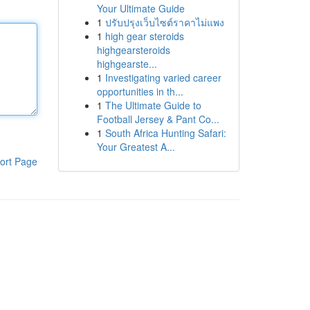
Your Ultimate Guide
1
ปรับปรุงเว็บไซต์ราคาไม่แพง
1
high gear steroids
highgearsteroids
highgearste...
1
Investigating varied career
opportunities in th...
1
The Ultimate Guide to
Football Jersey & Pant Co...
1
South Africa Hunting Safari:
Your Greatest A...
ort Page