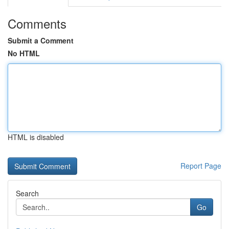
Comments
Submit a Comment
No HTML
HTML is disabled
Report Page
Search
Go