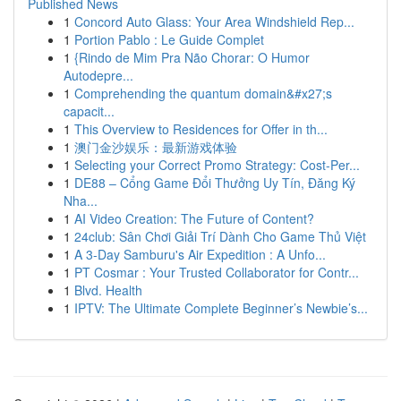
Published News
1
Concord Auto Glass: Your Area Windshield Rep...
1
Portion Pablo : Le Guide Complet
1
{Rindo de Mim Pra Não Chorar: O Humor
Autodepre...
1
Comprehending the quantum domain&#x27;s
capacit...
1
This Overview to Residences for Offer in th...
1
澳门金沙娱乐：最新游戏体验
1
Selecting your Correct Promo Strategy: Cost-Per...
1
DE88 – Cổng Game Đổi Thưởng Uy Tín, Đăng Ký
Nha...
1
AI Video Creation: The Future of Content?
1
24club: Sân Chơi Giải Trí Dành Cho Game Thủ Việt
1
A 3-Day Samburu's Air Expedition : A Unfo...
1
PT Cosmar : Your Trusted Collaborator for Contr...
1
Blvd. Health
1
IPTV: The Ultimate Complete Beginner’s Newbie’s...