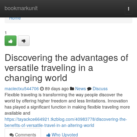
Home
bookmarkunit
Togg
navi
Home
1
Discovering the advantages of
versatile traveling in a
changing world
maciectxu544706
89 days ago
News
Discuss
Flexible traveling is transforming the way people discover the
world by offering higher freedom and less limitations. Innovation
has played a significant function in making flexible traveling more
available and
https://tayackce664921.tkzblog.com/40983778/discovering-the-
benefits-of-versatile-travel-in-an-altering-world
Comments
Who Upvoted