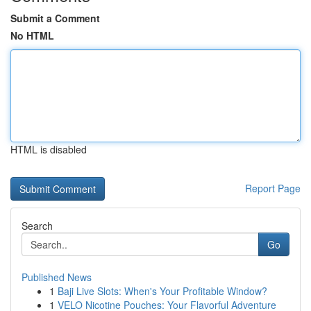
Submit a Comment
No HTML
HTML is disabled
Report Page
Search
Go
Published News
1
Baji Live Slots: When's Your Profitable Window?
1
VELO Nicotine Pouches: Your Flavorful Adventure