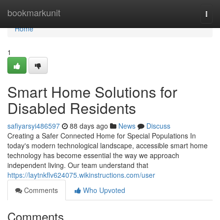
Home
bookmarkunit
Togg
navi
Home
1
Smart Home Solutions for
Disabled Residents
safiyarsyi486597
88 days ago
News
Discuss
Creating a Safer Connected Home for Special Populations In
today's modern technological landscape, accessible smart home
technology has become essential the way we approach
independent living. Our team understand that
https://laytnkflv624075.wikinstructions.com/user
Comments
Who Upvoted
Comments