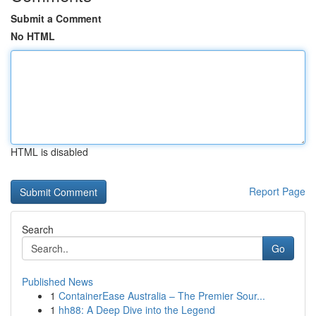
Submit a Comment
No HTML
HTML is disabled
Report Page
Search
Go
Published News
1
ContainerEase Australia – The Premier Sour...
1
hh88: A Deep Dive into the Legend