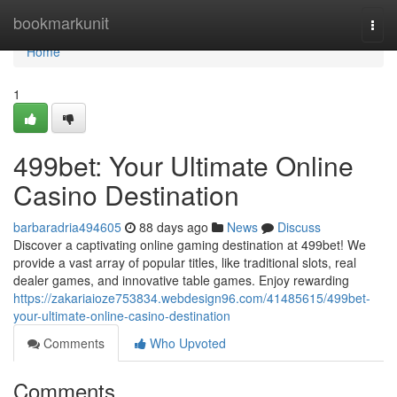
Home
bookmarkunit
Togg
navi
Home
1
499bet: Your Ultimate Online
Casino Destination
barbaradria494605
88 days ago
News
Discuss
Discover a captivating online gaming destination at 499bet! We
provide a vast array of popular titles, like traditional slots, real
dealer games, and innovative table games. Enjoy rewarding
https://zakariaioze753834.webdesign96.com/41485615/499bet-
your-ultimate-online-casino-destination
Comments
Who Upvoted
Comments