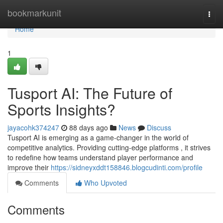
Home
bookmarkunit
Togg
navi
Home
1
Tusport AI: The Future of
Sports Insights?
jayacohk374247
88 days ago
News
Discuss
Tusport AI is emerging as a game-changer in the world of
competitive analytics. Providing cutting-edge platforms , it strives
to redefine how teams understand player performance and
improve their
https://sidneyxddt158846.blogcudinti.com/profile
Comments
Who Upvoted
Comments