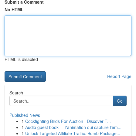
Submit a Comment
No HTML
HTML is disabled
Report Page
Search
Go
Published News
1
Cockfighting Birds For Auction : Discover T...
1
Audio guest book — l'animation qui capture l'ém...
1
Unlock Targeted Affiliate Traffic: Bomb Package...