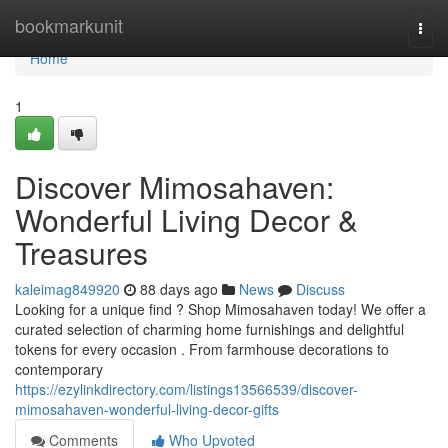
Home
bookmarkunit
Togg
navi
Home
1
Discover Mimosahaven:
Wonderful Living Decor &
Treasures
kaleimag849920
88 days ago
News
Discuss
Looking for a unique find ? Shop Mimosahaven today! We offer a
curated selection of charming home furnishings and delightful
tokens for every occasion . From farmhouse decorations to
contemporary
https://ezylinkdirectory.com/listings13566539/discover-
mimosahaven-wonderful-living-decor-gifts
Comments
Who Upvoted