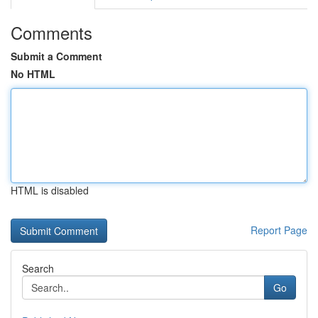
Comments
Submit a Comment
No HTML
HTML is disabled
Report Page
Search
Go