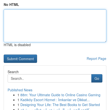
No HTML
HTML is disabled
Report Page
Search
Go
Published News
1
88m: Your Ultimate Guide to Online Casino Gaming
1
Kadıköy Escort Hizmet : İmkanlar ve Dikkat...
1
Designing Your Life: The Best Books to Get Started
1
مكافحة الحشرات بالرياض: خدمات فعالة و موثوقة