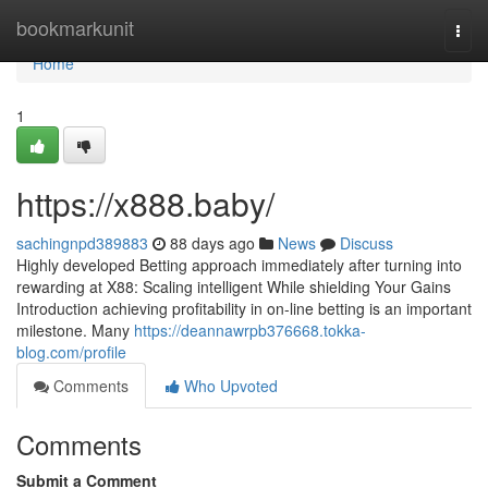
Home
bookmarkunit
Togg
navi
Home
1
https://x888.baby/
sachingnpd389883
88 days ago
News
Discuss
Highly developed Betting approach immediately after turning into
rewarding at X88: Scaling intelligent While shielding Your Gains
Introduction achieving profitability in on-line betting is an important
milestone. Many
https://deannawrpb376668.tokka-
blog.com/profile
Comments
Who Upvoted
Comments
Submit a Comment