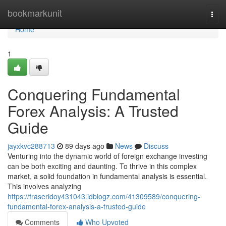
Home
bookmarkunit
Togg
navi
Home
1
Conquering Fundamental
Forex Analysis: A Trusted
Guide
jayxkvc288713
89 days ago
News
Discuss
Venturing into the dynamic world of foreign exchange investing
can be both exciting and daunting. To thrive in this complex
market, a solid foundation in fundamental analysis is essential.
This involves analyzing
https://fraseridoy431043.idblogz.com/41309589/conquering-
fundamental-forex-analysis-a-trusted-guide
Comments
Who Upvoted