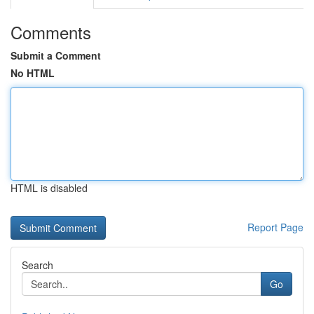
Comments
Submit a Comment
No HTML
HTML is disabled
Report Page
Search
Go