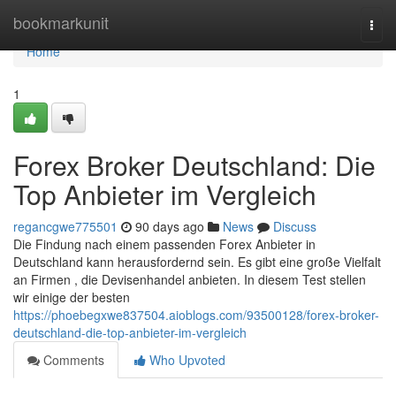
Home
bookmarkunit
Togg
navi
Home
1
Forex Broker Deutschland: Die
Top Anbieter im Vergleich
regancgwe775501
90 days ago
News
Discuss
Die Findung nach einem passenden Forex Anbieter in
Deutschland kann herausfordernd sein. Es gibt eine große Vielfalt
an Firmen , die Devisenhandel anbieten. In diesem Test stellen
wir einige der besten
https://phoebegxwe837504.aioblogs.com/93500128/forex-broker-
deutschland-die-top-anbieter-im-vergleich
Comments
Who Upvoted