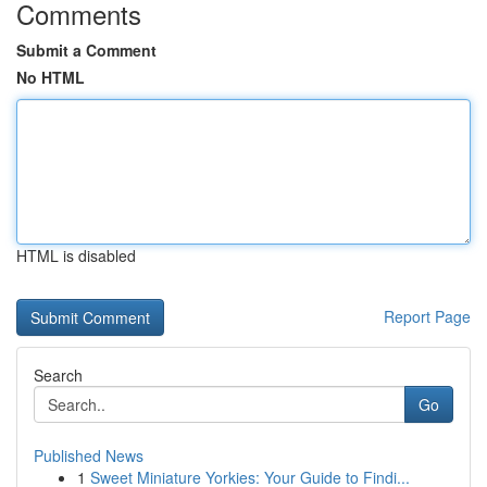
Comments
Submit a Comment
No HTML
HTML is disabled
Report Page
Search
Go
Published News
1
Sweet Miniature Yorkies: Your Guide to Findi...