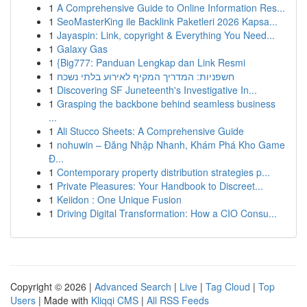
1
A Comprehensive Guide to Online Information Res...
1
SeoMasterKing ile Backlink Paketleri 2026 Kapsa...
1
Jayaspin: Link, copyright & Everything You Need...
1
Galaxy Gas
1
{Big777: Panduan Lengkap dan Link Resmi
1
חשפניות: המדריך המקיף לאירוע בלתי נשכח
1
Discovering SF Juneteenth's Investigative In...
1
Grasping the backbone behind seamless business
...
1
Ali Stucco Sheets: A Comprehensive Guide
1
nohuwin – Đăng Nhập Nhanh, Khám Phá Kho Game
Đ...
1
Contemporary property distribution strategies p...
1
Private Pleasures: Your Handbook to Discreet...
1
Keiidon : One Unique Fusion
1
Driving Digital Transformation: How a CIO Consu...
Copyright © 2026 |
Advanced Search
|
Live
|
Tag Cloud
|
Top
Users
| Made with
Kliqqi CMS
|
All RSS Feeds