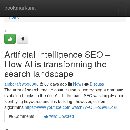
Home
bookmarkunit
Togg
navi
Home
1
Artificial Intelligence SEO –
How AI is transforming the
search landscape
amberafsw538008
87 days ago
News
Discuss
The area of search engine optimization is undergoing a dramatic
evolution thanks to the rise AI . In the past, SEO was largely about
identifying keywords and link building ; however, current
algorithms
https://www.youtube.com/watch?v=QLRoGwBDdK0
Comments
Who Upvoted