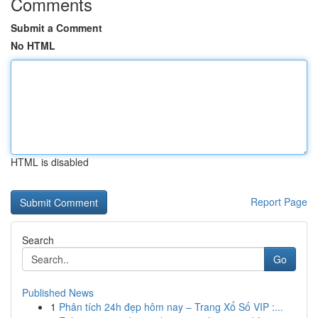
Comments
Submit a Comment
No HTML
HTML is disabled
Report Page
Search
Go
Published News
1
Phân tích 24h đẹp hôm nay – Trang Xổ Số VIP :...