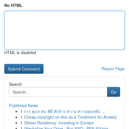
No HTML
HTML is disabled
Report Page
Search
Go
Published News
1
การ ดูแล คน พิธี หักล้าง ความ ความยุ่งเหยิง ...
1
Cheap copyright on-line as a Treatment for Anxiety
1
Obtain Residency: Investing in Europe
1
{Revitalize Your Drive : Buy NAD+ PEN 500mg ...