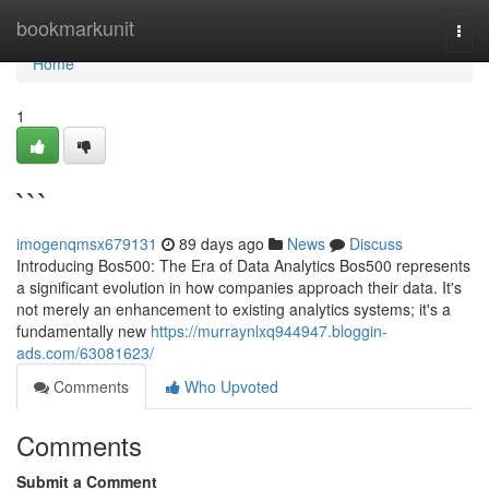
Home
bookmarkunit
Togg
navi
Home
1
```
imogenqmsx679131
89 days ago
News
Discuss
Introducing Bos500: The Era of Data Analytics Bos500 represents
a significant evolution in how companies approach their data. It's
not merely an enhancement to existing analytics systems; it's a
fundamentally new
https://murraynlxq944947.bloggin-
ads.com/63081623/
Comments
Who Upvoted
Comments
Submit a Comment