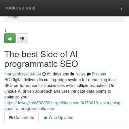
Home
bookmarkunit
Togg
navi
Home
1
The best Side of AI
programmatic SEO
mariyahhxyx034864
89 days ago
News
Discuss
RC Digital delivers its cutting-edge system for enhancing local
SEO performance for businesses with multiple branches. Our
unique AI driven approach analyzes intricate data points to
optimize your
https://deweykbfq592252.targetblogs.com/41569191/everything-
about-ai-programmatic-seo
Comments
Who Upvoted