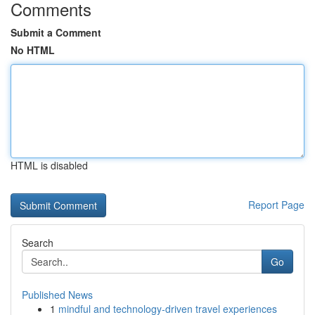
Comments
Submit a Comment
No HTML
HTML is disabled
Report Page
Search
Go
Published News
1
mindful and technology-driven travel experiences