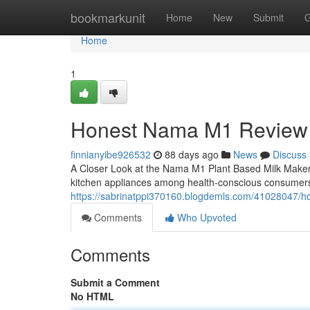
Home
bookmarkunit
Home
New
Submit
G
Home
1
Honest Nama M1 Review
finnianyibe926532
88 days ago
News
Discuss
A Closer Look at the Nama M1 Plant Based Milk Make
kitchen appliances among health-conscious consumers
https://sabrinatppi370160.blogdemls.com/41028047/
Comments
Who Upvoted
Comments
Submit a Comment
No HTML