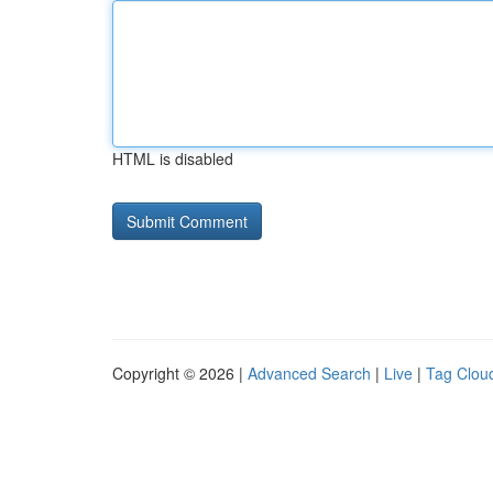
HTML is disabled
Copyright © 2026 |
Advanced Search
|
Live
|
Tag Clou