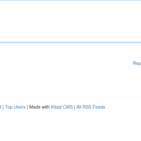
Rep
d
|
Top Users
| Made with
Kliqqi CMS
|
All RSS Feeds