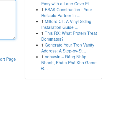
Easy with a Lane Cove El...
1
FSAK Construction : Your
Reliable Partner in ...
1
Milford CT: A Vinyl Siding
Installation Guide ...
1
This RX: What Protein Treat
Dominates?
1
Generate Your Tron Vanity
Address: A Step-by-St...
1
nohuwin – Đăng Nhập
ort Page
Nhanh, Khám Phá Kho Game
Đ...