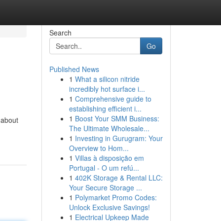
Search
Go
Published News
1
What a silicon nitride
incredibly hot surface i...
1
Comprehensive guide to
establishing efficient i...
1
Boost Your SMM Business:
-about
The Ultimate Wholesale...
1
Investing in Gurugram: Your
Overview to Hom...
1
Villas à disposição em
Portugal - O um refú...
1
402K Storage & Rental LLC:
Your Secure Storage ...
1
Polymarket Promo Codes:
Unlock Exclusive Savings!
1
Electrical Upkeep Made