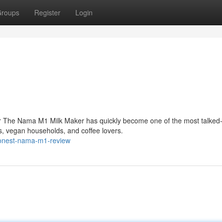
roups
Register
Login
r The Nama M1 Milk Maker has quickly become one of the most talked
, vegan households, and coffee lovers.
honest-nama-m1-review