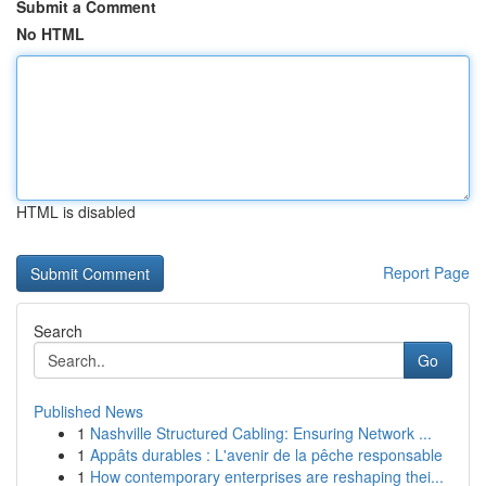
Submit a Comment
No HTML
HTML is disabled
Report Page
Search
Go
Published News
1
Nashville Structured Cabling: Ensuring Network ...
1
Appâts durables : L'avenir de la pêche responsable
1
How contemporary enterprises are reshaping thei...