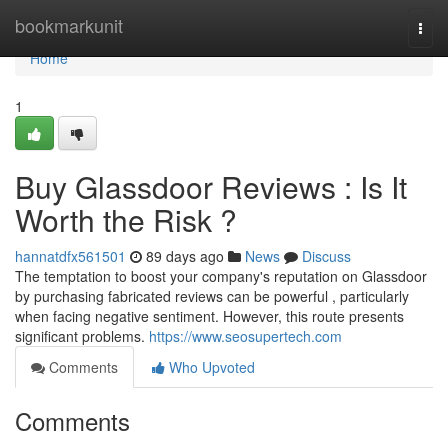
Home
bookmarkunit
Togg
navi
Home
1
Buy Glassdoor Reviews : Is It
Worth the Risk ?
hannatdfx561501
89 days ago
News
Discuss
The temptation to boost your company's reputation on Glassdoor
by purchasing fabricated reviews can be powerful , particularly
when facing negative sentiment. However, this route presents
significant problems.
https://www.seosupertech.com
Comments
Who Upvoted
Comments