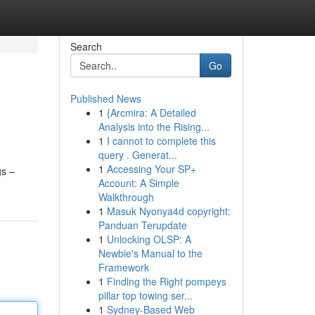
Search
Go
Published News
1
{Arcmira: A Detailed
Analysis into the Rising...
1
I cannot to complete this
query . Generat...
1
Accessing Your SP+
gs –
Account: A Simple
Walkthrough
1
Masuk Nyonya4d copyright:
Panduan Terupdate
1
Unlocking OLSP: A
Newbie's Manual to the
Framework
1
Finding the Right pompeys
pillar top towing ser...
1
Sydney-Based Web