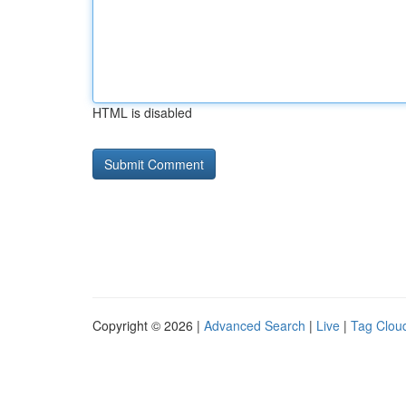
HTML is disabled
Copyright © 2026 |
Advanced Search
|
Live
|
Tag Clou