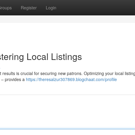
roups
Register
Login
ering Local Listings
s
 results is crucial for securing new patrons. Optimizing your local listin
s – provides a
https://theresalzur307869.blogchaat.com/profile