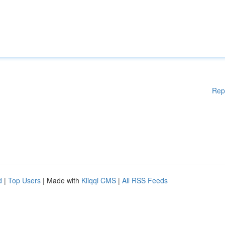
Rep
d
|
Top Users
| Made with
Kliqqi CMS
|
All RSS Feeds