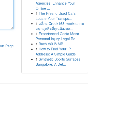
Agencies: Enhance Your
Online ...
1
The Fresno Used Cars :
Locate Your Transpo...
1
สล็อต Creek168: พบกับความ
สนุกสุดฮิตที่คุณต้องหล...
1
Experienced Costa Mesa
Personal Injury Legal Re...
1
Bạch thủ lô MB
ort Page
1
How to Find Your IP
Address: A Simple Guide
1
Synthetic Sports Surfaces
Bangalore: A Det...