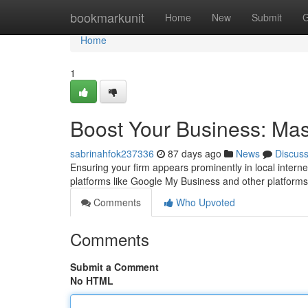
Home
bookmarkunit
Home
New
Submit
G
Home
1
Boost Your Business: Mast
sabrinahfok237336
87 days ago
News
Discus
Ensuring your firm appears prominently in local internet
platforms like Google My Business and other platform
Comments
Who Upvoted
Comments
Submit a Comment
No HTML