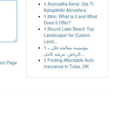
1
Aromatika Keria: Gia Ti
Katapliktiki Atmosfera
1
88m: What is it and What
Does it Offer?
1
Round Lake Beach Top
Landscaper for Custom
Land...
1
مؤسسة معالجة فلل بـ
الرياض: مرشد كامل...
1
Finding Affordable Auto
ort Page
Insurance in Tulsa, OK