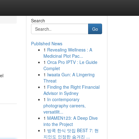
Search
Go
Published News
1
Revealing Wellness : A
Medicinal Plot Pac...
1
Orca Pro IPTV : Le Guide
Complet
1
Iwaata Gun: A Lingering
el
Threat
1
Finding the Right Financial
Advisor in Sydney
1
In contemporary
photography careers,
versatilit...
1
MAMEN123: A Deep Dive
into the Project
1
방콕 한식 맛집 BEST 7: 현
지인도 인정한 숨겨진 ...