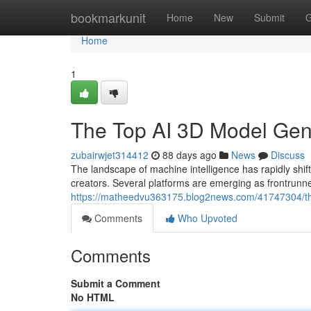
Home
bookmarkunit
Home
New
Submit
G
Home
1
The Top AI 3D Model Ge
zubairwjet314412
88 days ago
News
Discuss
The landscape of machine intelligence has rapidly s
creators. Several platforms are emerging as frontrunne
https://matheedvu363175.blog2news.com/41747304/t
Comments
Who Upvoted
Comments
Submit a Comment
No HTML