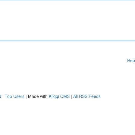
Rep
d
|
Top Users
| Made with
Kliqqi CMS
|
All RSS Feeds