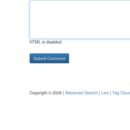
HTML is disabled
Copyright © 2026 |
Advanced Search
|
Live
|
Tag Clou