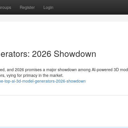
roups
Register
Login
nerators: 2026 Showdown
hifted, and 2026 promises a major showdown among AI-powered 3D mod
rs, vying for primacy in the market.
he-top-ai-3d-model-generators-2026-showdown