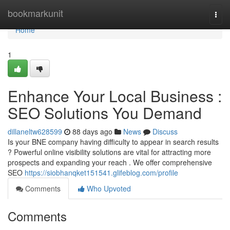
Home
bookmarkunit
Togg
navi
Home
1
Enhance Your Local Business :
SEO Solutions You Demand
dillaneltw628599
88 days ago
News
Discuss
Is your BNE company having difficulty to appear in search results
? Powerful online visibility solutions are vital for attracting more
prospects and expanding your reach . We offer comprehensive
SEO
https://siobhanqket151541.glifeblog.com/profile
Comments
Who Upvoted
Comments