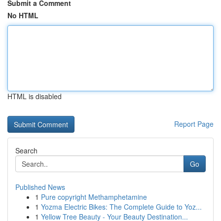
Submit a Comment
No HTML
HTML is disabled
Report Page
Search
Go
Published News
1
Pure copyright Methamphetamine
1
Yozma Electric Bikes: The Complete Guide to Yoz...
1
Yellow Tree Beauty - Your Beauty Destination...