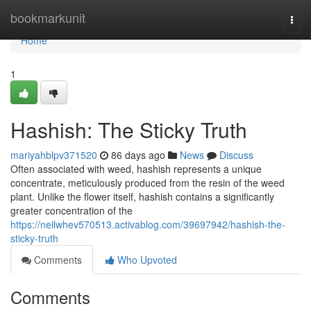
Home
bookmarkunit
Togg
navi
Home
1
Hashish: The Sticky Truth
mariyahblpv371520
86 days ago
News
Discuss
Often associated with weed, hashish represents a unique
concentrate, meticulously produced from the resin of the weed
plant. Unlike the flower itself, hashish contains a significantly
greater concentration of the
https://neilwhev570513.activablog.com/39697942/hashish-the-
sticky-truth
Comments
Who Upvoted
Comments