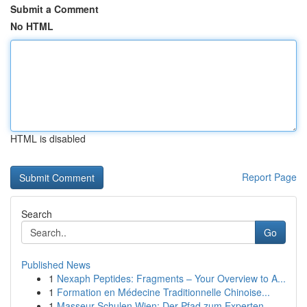
Submit a Comment
No HTML
HTML is disabled
Report Page
Search
Go
Published News
1
Nexaph Peptides: Fragments – Your Overview to A...
1
Formation en Médecine Traditionnelle Chinoise...
1
Masseur Schulen Wien: Der Pfad zum Experten-