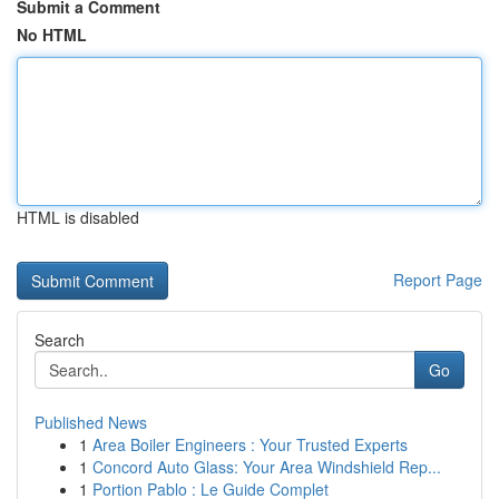
Submit a Comment
No HTML
HTML is disabled
Report Page
Search
Go
Published News
1
Area Boiler Engineers : Your Trusted Experts
1
Concord Auto Glass: Your Area Windshield Rep...
1
Portion Pablo : Le Guide Complet