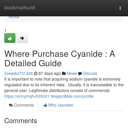
Home
bookmarkunit
Togg
navi
Home
1
Where Purchase Cyanide : A
Detailed Guide
zoewdoi731426
87 days ago
News
Discuss
It is important to note that acquiring sodium cyanide is extremely
regulated due to its inherent risks . Usually, it is inaccessible to the
general user. Legitimate distributors consist of commercial
https://vinnymqhv535021.blogscribble.com/profile
Comments
Who Upvoted
Comments