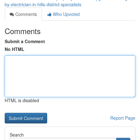
by-electrician-in-hills-district-specialists
Comments
Who Upvoted
Comments
Submit a Comment
No HTML
HTML is disabled
Report Page
Search