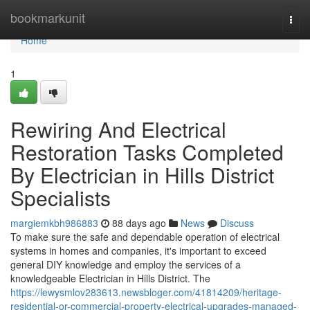
Home
bookmarkunit
Togg
navi
Home
1
Rewiring And Electrical
Restoration Tasks Completed
By Electrician in Hills District
Specialists
margiemkbh986883
88 days ago
News
Discuss
To make sure the safe and dependable operation of electrical
systems in homes and companies, it's important to exceed
general DIY knowledge and employ the services of a
knowledgeable Electrician in Hills District. The
https://lewysmlov283613.newsbloger.com/41814209/heritage-
residential-or-commercial-property-electrical-upgrades-managed-