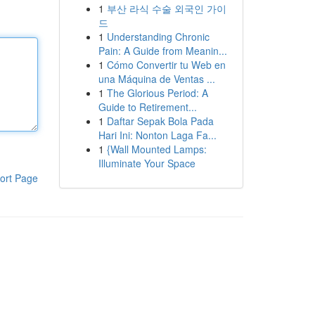
1
부산 라식 수술 외국인 가이
드
1
Understanding Chronic
Pain: A Guide from Meanin...
1
Cómo Convertir tu Web en
una Máquina de Ventas ...
1
The Glorious Period: A
Guide to Retirement...
1
Daftar Sepak Bola Pada
Hari Ini: Nonton Laga Fa...
1
{Wall Mounted Lamps:
Illuminate Your Space
ort Page