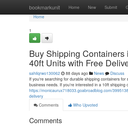
Home
bookmarkunit
Home
New
Submit
G
Home
1
Buy Shipping Containers i
40ft Units with Free Deliv
sahilqrwo130062
88 days ago
News
Discuss
If you're searching for durable shipping containers for 
business needs. If you're interested in a 10ft shipping
https://monicaurux718033.goabroadblog.com/39951385/b
delivery
Comments
Who Upvoted
Comments