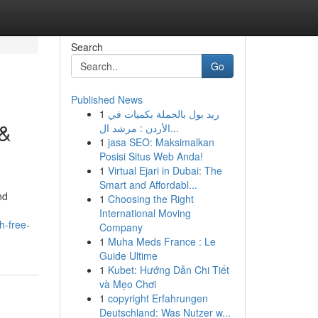
Search
Go
Published News
1
ريد بول بالجملة بكميات في
 &
الأردن : مرشد ال...
1
jasa SEO: Maksimalkan
Posisi Situs Web Anda!
1
Virtual Ejari in Dubai: The
Smart and Affordabl...
nd
1
Choosing the Right
International Moving
h-free-
Company
1
Muha Meds France : Le
Guide Ultime
1
Kubet: Hướng Dẫn Chi Tiết
và Mẹo Chơi
1
copyright Erfahrungen
Deutschland: Was Nutzer w...