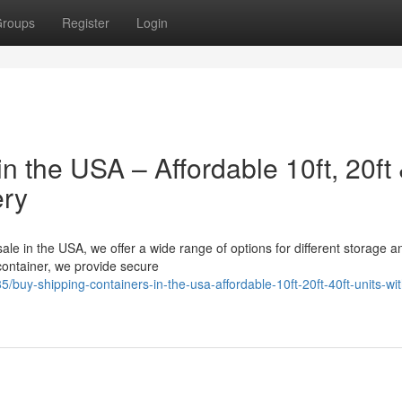
roups
Register
Login
n the USA – Affordable 10ft, 20ft
ery
sale in the USA, we offer a wide range of options for different storage a
 container, we provide secure
uy-shipping-containers-in-the-usa-affordable-10ft-20ft-40ft-units-wit