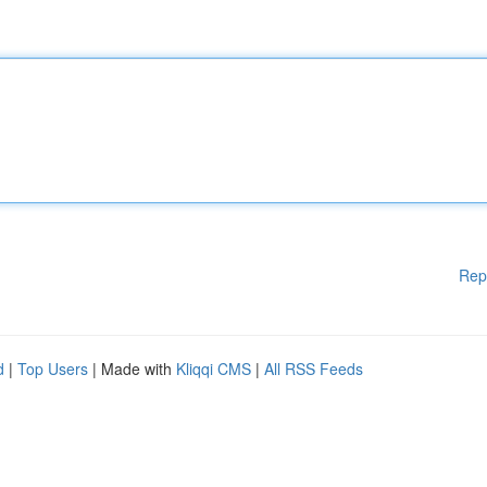
Rep
d
|
Top Users
| Made with
Kliqqi CMS
|
All RSS Feeds