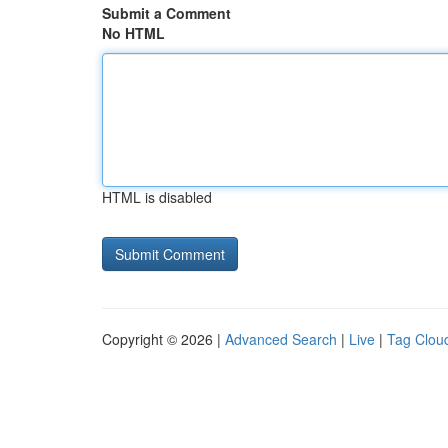
Submit a Comment
No HTML
HTML is disabled
Copyright © 2026 |
Advanced Search
|
Live
|
Tag Clou