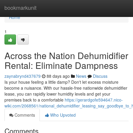
Home
bookmarkunit
Home
1
Across the Nation Dehumidifier
Rental: Eliminate Dampness
zaynabrynd437679
88 days ago
News
Discuss
Is your house feeling a little damp? Don't let excess moisture
become a nuisance. With our hassle-free nationwide dehumidifier
lease, you can rapidly lower humidity levels and get your
premises back to a comfortable
https://gerardgofe594647.nico-
wiki.com/2068561/national_dehumidifier_leasing_say_goodbye_to_h
Comments
Who Upvoted
Comments