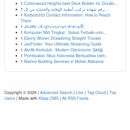
1
Cottonwood Heights best Deck Builder for Durabl...
1
رقم شهادة تركيب أنظمة الوقاية والحماية من ال...
1
Kodyub333 Contact Information: How to Reach
Them
1
Jinx88: เข้าสู่ระบบง่ายๆ ทำตามนี้!
1
Komputer Mid Tingkat : Solusi Terbaik untu...
1
Ebony Woven Drawstring Straight Trouser
1
JavFinder: Your Ultimate Streaming Guide
1
Akrilik Korkuluk : Modern Görünümin Şıklığı
1
Pembuatan Situs Indonesia Berkualitas oleh...
1
Marine Building Services in Moble Alabama
Copyright © 2026 |
Advanced Search
|
Live
|
Tag Cloud
|
Top
Users
| Made with
Kliqqi CMS
|
All RSS Feeds