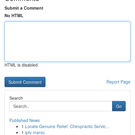
Submit a Comment
No HTML
HTML is disabled
Report Page
Search
Go
Published News
1
Locate Genuine Relief: Chiropractic Servic...
1
iptv maroc