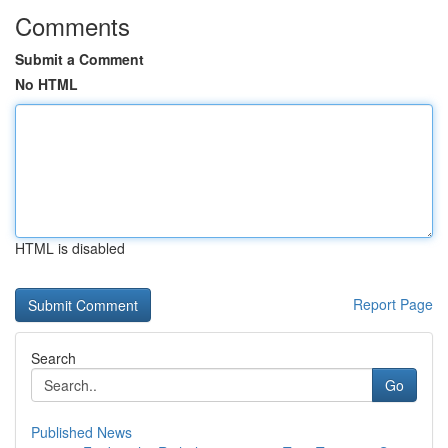
Comments
Submit a Comment
No HTML
HTML is disabled
Report Page
Search
Go
Published News