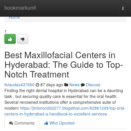
Home
bookmarkunit
Togg
navi
Home
1
Best Maxillofacial Centers in
Hyderabad: The Guide to Top-
Notch Treatment
liviaudav437660
87 days ago
News
Discuss
Finding the right dental hospital in Hyderabad can be a daunting
task , but securing quality care is essential for the oral health .
Several renowned institutions offer a comprehensive suite of
modern
https://jimbnon262277.blogstival.com/62861245/top-oral-
centers-in-hyderabad-a-handbook-to-excellent-services
Comments
Who Upvoted