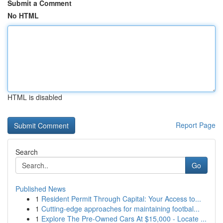
Submit a Comment
No HTML
HTML is disabled
Report Page
Search
Go
Published News
1
Resident Permit Through Capital: Your Access to...
1
Cutting-edge approaches for maintaining footbal...
1
Explore The Pre-Owned Cars At $15,000 - Locate ...