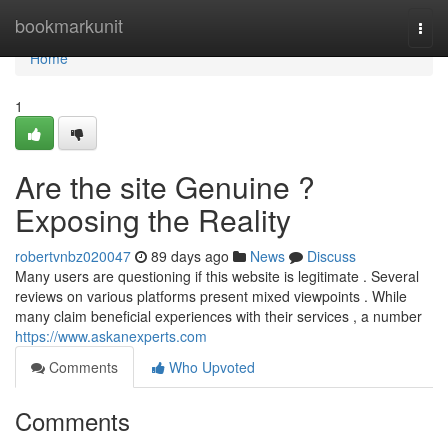
Home
bookmarkunit
Togg
navi
Home
1
Are the site Genuine ?
Exposing the Reality
robertvnbz020047
89 days ago
News
Discuss
Many users are questioning if this website is legitimate . Several
reviews on various platforms present mixed viewpoints . While
many claim beneficial experiences with their services , a number
https://www.askanexperts.com
Comments
Who Upvoted
Comments