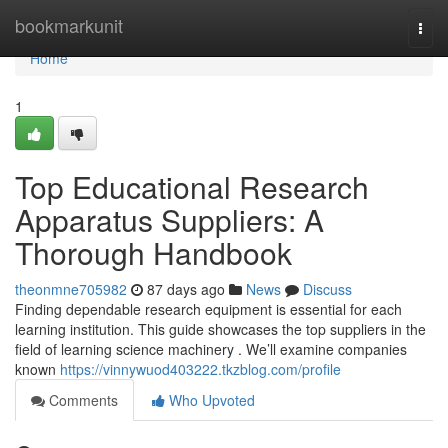
Home
bookmarkunit
Togg
navi
Home
1
Top Educational Research
Apparatus Suppliers: A
Thorough Handbook
theonmne705982
87 days ago
News
Discuss
Finding dependable research equipment is essential for each
learning institution. This guide showcases the top suppliers in the
field of learning science machinery . We’ll examine companies
known
https://vinnywuod403222.tkzblog.com/profile
Comments
Who Upvoted