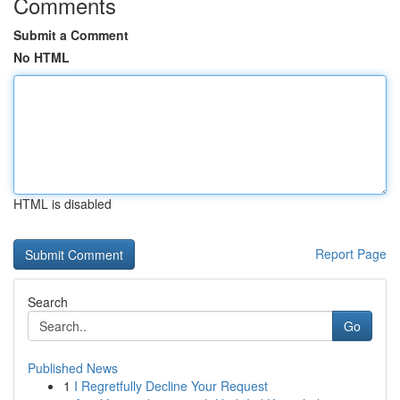
Comments
Submit a Comment
No HTML
HTML is disabled
Report Page
Search
Go
Published News
1
I Regretfully Decline Your Request