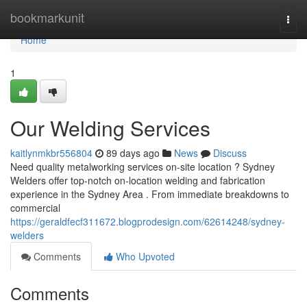
Home
bookmarkunit
Togg
navi
Home
1
Our Welding Services
kaitlynmkbr556804
89 days ago
News
Discuss
Need quality metalworking services on-site location ? Sydney
Welders offer top-notch on-location welding and fabrication
experience in the Sydney Area . From immediate breakdowns to
commercial
https://geraldfecf311672.blogprodesign.com/62614248/sydney-
welders
Comments
Who Upvoted
Comments