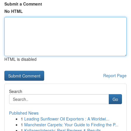
Submit a Comment
No HTML
HTML is disabled
Report Page
Search
Go
Published News
1
Leading Sunflower Oil Exporters : A Worldwi...
1
Manchester Carpets: Your Guide to Finding the P...
1
KollagenIntensiv: Real Reviews & Results