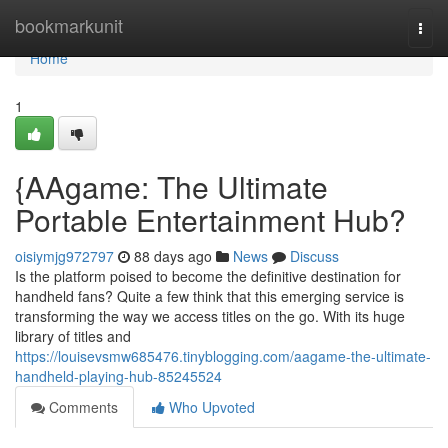
Home
bookmarkunit
Togg
navi
Home
1
{AAgame: The Ultimate
Portable Entertainment Hub?
oisiymjg972797
88 days ago
News
Discuss
Is the platform poised to become the definitive destination for
handheld fans? Quite a few think that this emerging service is
transforming the way we access titles on the go. With its huge
library of titles and
https://louisevsmw685476.tinyblogging.com/aagame-the-ultimate-
handheld-playing-hub-85245524
Comments
Who Upvoted