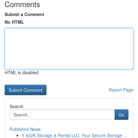
Comments
Submit a Comment
No HTML
HTML is disabled
Report Page
Search
Go
Published News
1
402K Storage & Rental LLC: Your Secure Storage ...