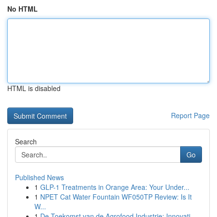
No HTML
HTML is disabled
Report Page
Search
Go
Published News
1
GLP-1 Treatments in Orange Area: Your Under...
1
NPET Cat Water Fountain WF050TP Review: Is It
W...
1
De Toekomst van de Agrofood Industrie: Innovati...