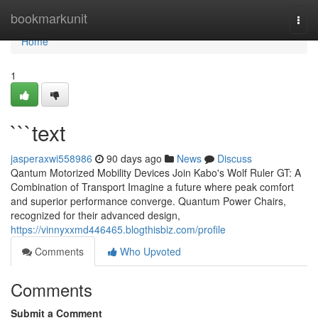
Home
bookmarkunit
Togg
navi
Home
1
```text
jasperaxwi558986
90 days ago
News
Discuss
Qantum Motorized Mobility Devices Join Kabo's Wolf Ruler GT: A
Combination of Transport Imagine a future where peak comfort
and superior performance converge. Quantum Power Chairs,
recognized for their advanced design,
https://vinnyxxmd446465.blogthisbiz.com/profile
Comments
Who Upvoted
Comments
Submit a Comment