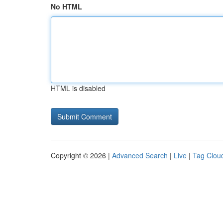
No HTML
HTML is disabled
Copyright © 2026 |
Advanced Search
|
Live
|
Tag Clou