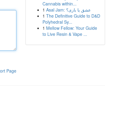
Cannabis within...
1
Asal Jam: عشق یا بازی؟
1
The Definitive Guide to D&D
Polyhedral Sy...
1
Mellow Fellow: Your Guide
to Live Resin & Vape ...
ort Page