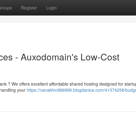
roups
Register
Login
ces - Auxodomain's Low-Cost
bank ? We offers excellent affordable shared hosting designed for start
 handling your
https://nanakfvn986996.blogdanica.com/41374258/budg