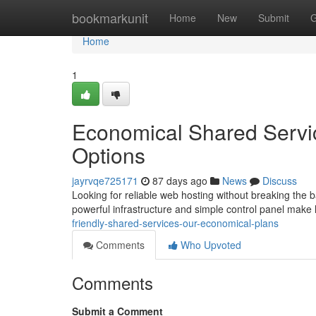
Home
bookmarkunit
Home
New
Submit
G
Home
1
Economical Shared Servi
Options
jayrvqe725171
87 days ago
News
Discuss
Looking for reliable web hosting without breaking the 
powerful infrastructure and simple control panel make
friendly-shared-services-our-economical-plans
Comments
Who Upvoted
Comments
Submit a Comment