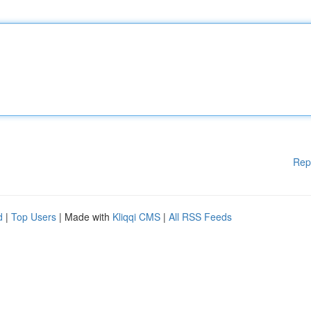
Rep
d
|
Top Users
| Made with
Kliqqi CMS
|
All RSS Feeds