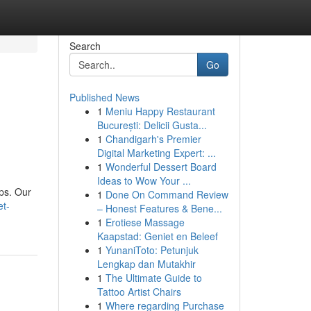
Search
Go
Published News
1
Meniu Happy Restaurant
București: Delicii Gusta...
1
Chandigarh's Premier
Digital Marketing Expert: ...
1
Wonderful Dessert Board
Ideas to Wow Your ...
ups. Our
1
Done On Command Review
et-
– Honest Features & Bene...
1
Erotiese Massage
Kaapstad: Geniet en Beleef
1
YunaniToto: Petunjuk
Lengkap dan Mutakhir
1
The Ultimate Guide to
Tattoo Artist Chairs
1
Where regarding Purchase